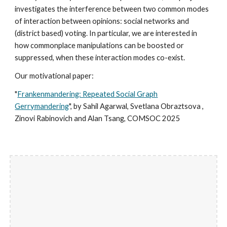
investigates the interference between two common modes
of interaction between opinions: social networks and
(district based) voting. In particular, we are interested in
how commonplace manipulations can be boosted or
suppressed, when these interaction modes co-exist.
Our motivational paper:
"
Frankenmandering: Repeated Social Graph
Gerrymandering
", by Sahil Agarwal, Svetlana Obraztsova ,
Zinovi Rabinovich and Alan Tsang, COMSOC 202
5