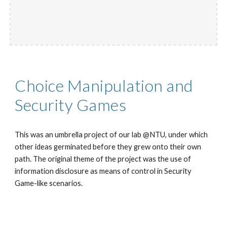
Choice Manipulation and
Security Games
This was an umbrella project of our lab @NTU, under which
other ideas germinated before they grew onto their own
path. The original theme of the project was the use of
information disclosure as means of control in Security
Game-like scenarios.