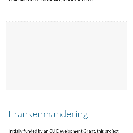
Frankenmandering
Initially funded by an CU Development Grant, this project