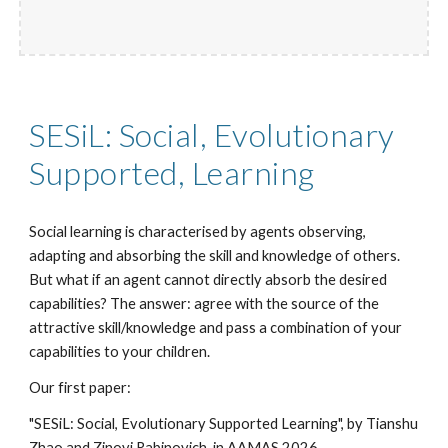
SESiL: Social, Evolutionary
Supported, Learning
Social learning is characterised by agents observing,
adapting and absorbing the skill and knowledge of others.
But what if an agent cannot directly absorb the desired
capabilities? The answer: agree with the source of the
attractive skill/knowledge and pass a combination of your
capabilities to your children.
Our first paper:
"SESiL: Social, Evolutionary Supported Learning", by Tianshu
Zhao and Zinovi Rabinovich, in AAMAS 2026