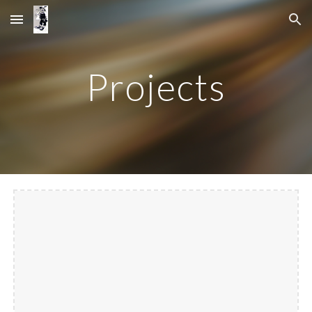
Skip to main content
Skip to navigation
Projects