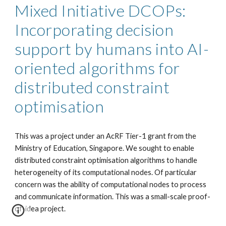
Mixed Initiative DCOPs:
Incorporating decision
support by humans into AI-
oriented algorithms for
distributed constraint
optimisation
This was a project under an AcRF Tier-1 grant from the
Ministry of Education, Singapore. We sought to enable
distributed constraint optimisation algorithms to handle
heterogeneity of its computational nodes. Of particular
concern was the ability of computational nodes to process
and communicate information. This was a small-scale proof-
of-idea project.